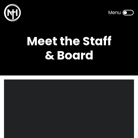
Meet the Staff
& Board