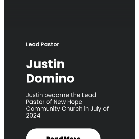
Lead Pastor
Justin
Domino
Justin became the Lead
Pastor of New Hope
Community Church in July of
2024.
Read More