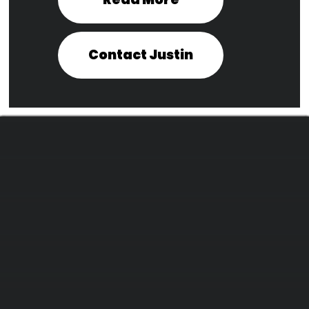
Contact Justin