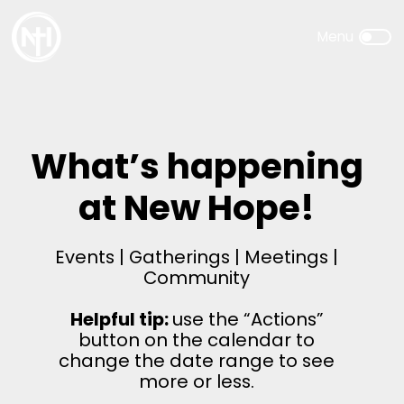
What’s happening
at New Hope!
Events | Gatherings | Meetings |
Community
Helpful tip:
use the “Actions”
button on the calendar to
change the date range to see
more or less.