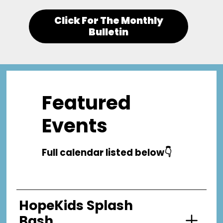
Click For The Monthly
Bulletin
Featured
Events
Full calendar listed below👇
HopeKids Splash
Bash