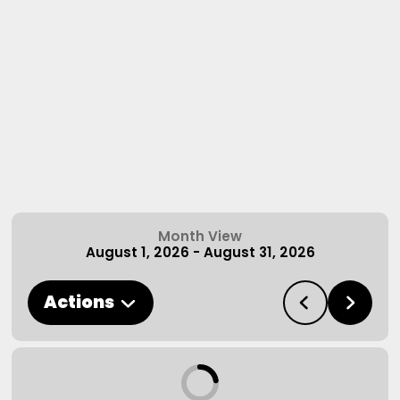
Month View
August 1, 2026
-
August 31, 2026
Actions