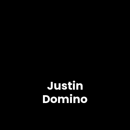
Justin
Domino