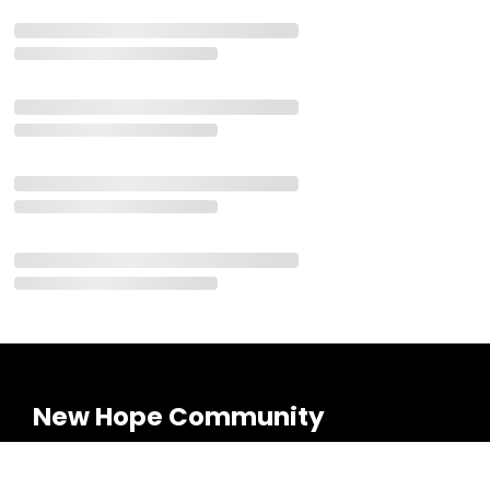
New Hope Community
Meeting on Sundays!
Cambridge Campus: 8:30 & 10:00