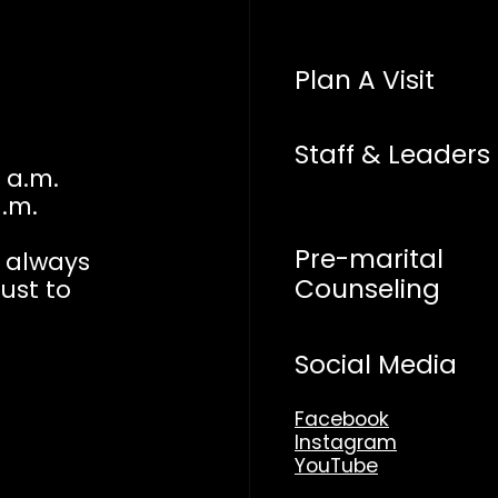
Plan A Visit
Staff & Leaders
 a.m.
a.m.
Pre-marital
n always
Counseling
just to
Social Media
Facebook
Instagram
YouTube