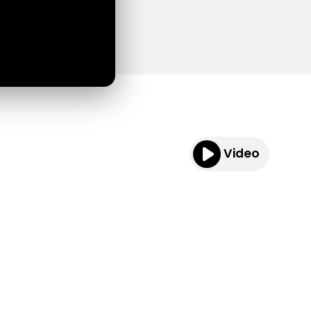
Video