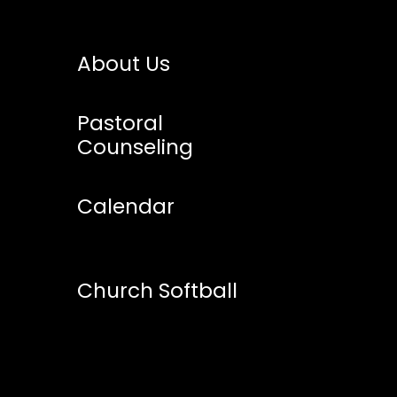
About Us
Pastoral
Counseling
Calendar
Church Softball