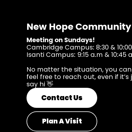
New Hope Community
Meeting on Sundays!
Cambridge Campus: 8:30 & 10:00
Isanti Campus: 9:15 a.m & 10:45 
No matter the situation, you ca
feel free to reach out, even if it’s 
say hi 👋
Contact Us
Plan A Visit