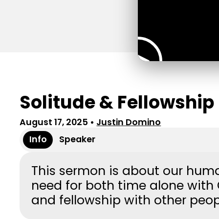
Solitude & Fellowship
August 17, 2025
•
Justin Domino
Info
Speaker
This sermon is about our hum
need for both time alone with
and fellowship with other peo