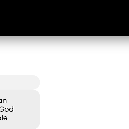
an
 God
ple