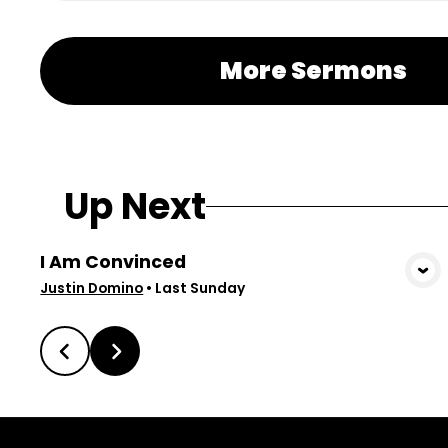
More Sermons
Up Next
I Am Convinced
View Media
Justin Domino
•
Last Sunday