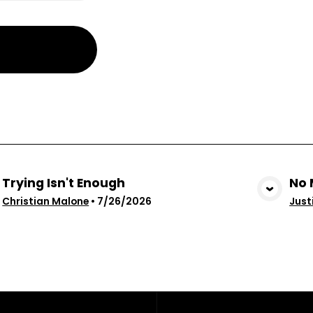
Trying Isn't Enough
No 
View Media
Christian Malone
•
7/26/2026
Just