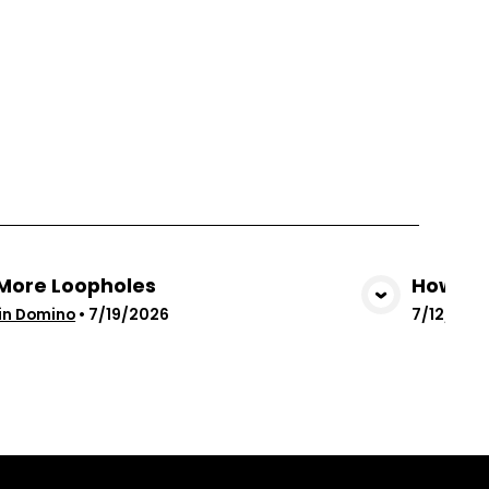
More Loopholes
How God
View Media
in Domino
•
7/19/2026
7/12/202