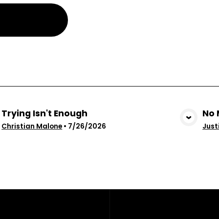
Trying Isn't Enough
No 
View Media
Christian Malone
•
7/26/2026
Just