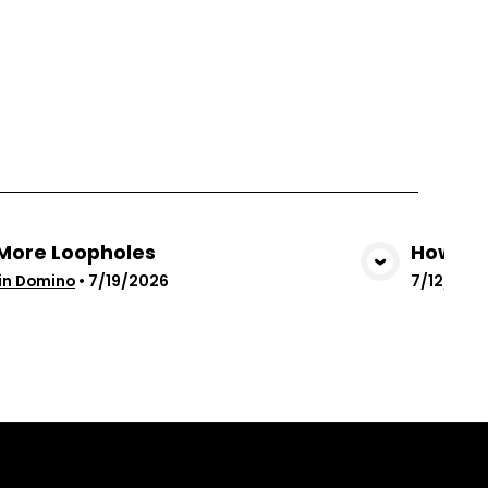
More Loopholes
How God
View Media
in Domino
•
7/19/2026
7/12/202