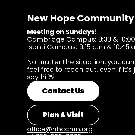
New Hope Community
Meeting on Sundays!
Cambridge Campus: 8:30 & 10:00
Isanti Campus: 9:15 a.m & 10:45 
No matter the situation, you ca
feel free to reach out, even if it’s 
say hi 👋
Contact Us
Plan A Visit
office@nhccmn.org