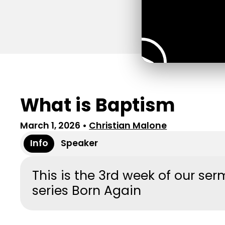
What is Baptism
March 1, 2026
•
Christian Malone
Info
Speaker
This is the 3rd week of our se
series Born Again