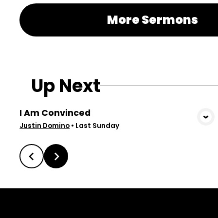
More Sermons
Up Next
I Am Convinced
View Media
Justin Domino
•
Last Sunday