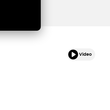
Video