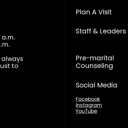
Plan A Visit
Staff & Leaders
 a.m.
a.m.
Pre-marital
n always
Counseling
just to
Social Media
Facebook
Instagram
YouTube