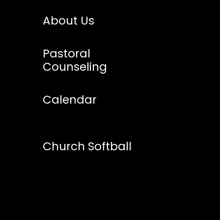
About Us
Pastoral
Counseling
Calendar
Church Softball